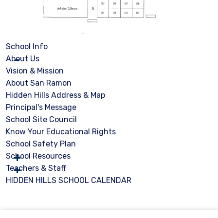
School Info
About Us
Vision & Mission
About San Ramon
Hidden Hills Address & Map
Principal's Message
School Site Council
Know Your Educational Rights
School Safety Plan
School Resources
Teachers & Staff
HIDDEN HILLS SCHOOL CALENDAR