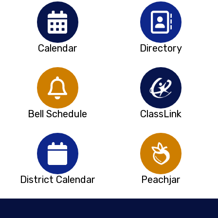
Calendar
Directory
Bell Schedule
ClassLink
District Calendar
Peachjar