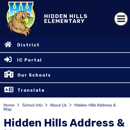
HIDDEN HILLS
ELEMENTARY
District
IC Portal
Our Schools
Translate
Home
School Info
About Us
Hidden Hills Address &
Map
Hidden Hills Address &