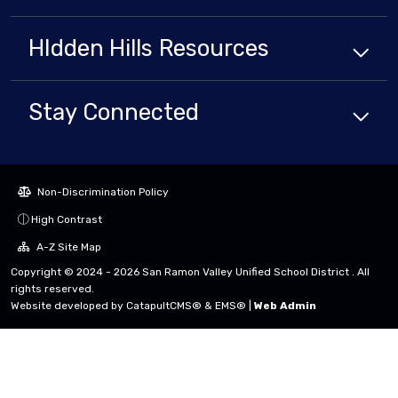
HIdden Hills
Resources
Stay Connected
Non-Discrimination Policy
High Contrast
A-Z Site Map
Copyright © 2024 - 2026 San Ramon Valley Unified School District . All
rights reserved.
Website developed by
CatapultCMS®
&
EMS®
|
Web Admin