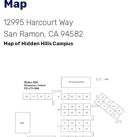
Map
12995 Harcourt Way
San Ramon, CA 94582
Map of Hidden Hills Campus