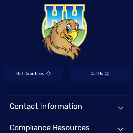
Get Directions
Call Us
Contact Information
Compliance
Resources