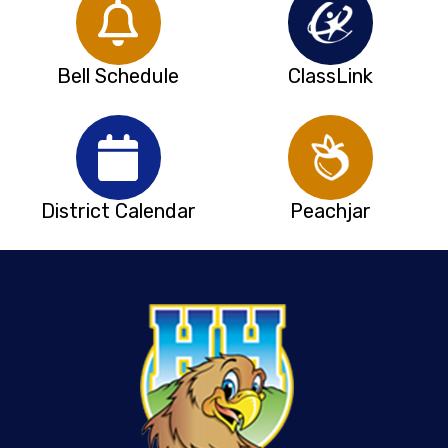
Bell Schedule
ClassLink
District Calendar
Peachjar