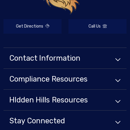
Get Directions
Call Us
Contact Information
Compliance
Resources
HIdden Hills
Resources
Stay Connected