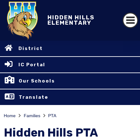
HIDDEN HILLS
ELEMENTARY
District
IC Portal
Our Schools
Translate
Home
Families
PTA
Hidden Hills PTA