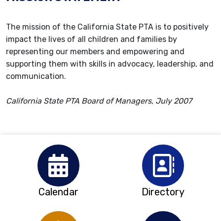
The mission of the California State PTA is to positively
impact the lives of all children and families by
representing our members and empowering and
supporting them with skills in advocacy, leadership, and
communication.
California State PTA Board of Managers, July 2007
Calendar
Directory