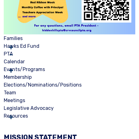
Families
Hawks Ed Fund
PTA
Calendar
Events/Programs
Membership
Elections/Nominations/Positions
Team
Meetings
Legislative Advocacy
Resources
MISSION STATEMENT