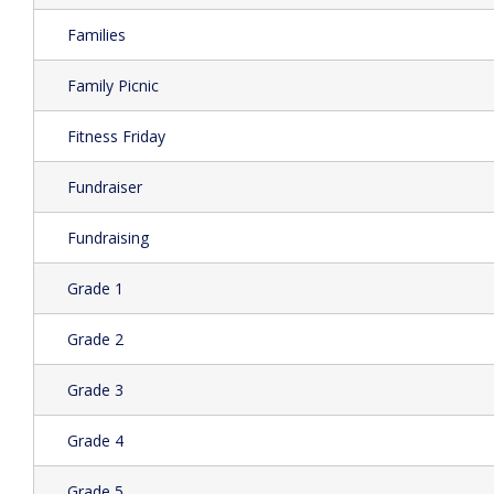
Families
Family Picnic
Fitness Friday
Fundraiser
Fundraising
Grade 1
Grade 2
Grade 3
Grade 4
Grade 5