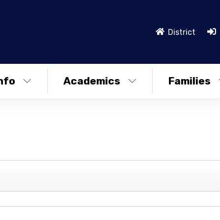
District
nfo
Academics
Families