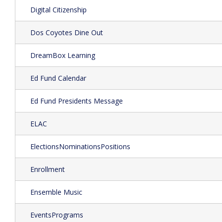
Digital Citizenship
Dos Coyotes Dine Out
DreamBox Learning
Ed Fund Calendar
Ed Fund Presidents Message
ELAC
ElectionsNominationsPositions
Enrollment
Ensemble Music
EventsPrograms