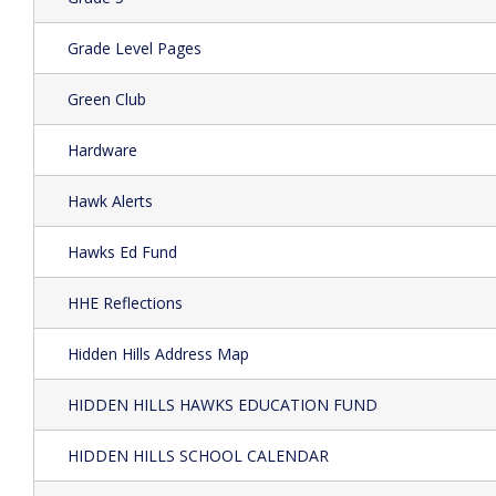
Grade Level Pages
Green Club
Hardware
Hawk Alerts
Hawks Ed Fund
HHE Reflections
Hidden Hills Address Map
HIDDEN HILLS HAWKS EDUCATION FUND
HIDDEN HILLS SCHOOL CALENDAR