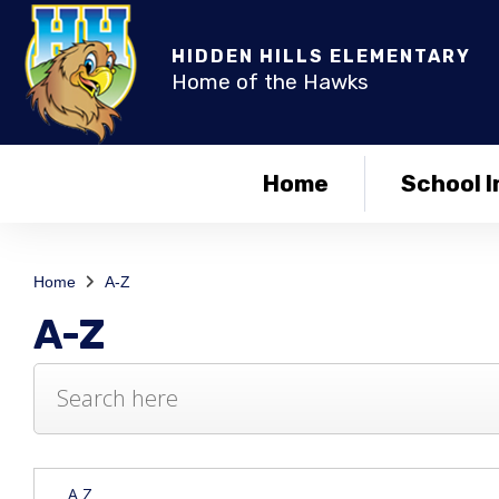
HIDDEN HILLS ELEMENTARY
Home of the Hawks
Home
School I
Home
A-Z
A-Z
A Z