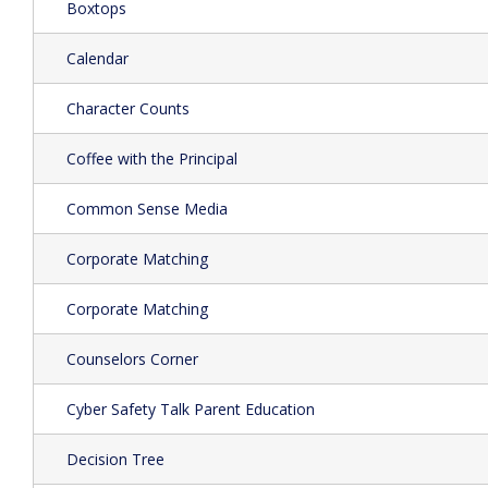
Boxtops
Calendar
Character Counts
Coffee with the Principal
Common Sense Media
Corporate Matching
Corporate Matching
Counselors Corner
Cyber Safety Talk Parent Education
Decision Tree