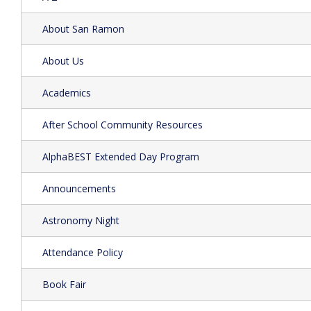
About San Ramon
About Us
Academics
After School Community Resources
AlphaBEST Extended Day Program
Announcements
Astronomy Night
Attendance Policy
Book Fair