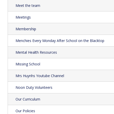
Meet the team
Meetings
Membership
Menchies Every Monday After School on the Blacktop
Mental Health Resources
Missing School
Mrs Huynhs Youtube Channel
Noon Duty Volunteers
Our Curriculum
Our Policies