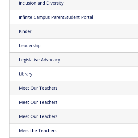
Inclusion and Diversity
Infinite Campus ParentStudent Portal
Kinder
Leadership
Legislative Advocacy
Library
Meet Our Teachers
Meet Our Teachers
Meet Our Teachers
Meet the Teachers