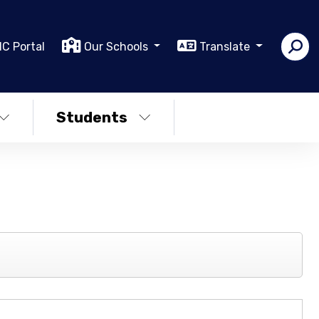
IC Portal
Our Schools
Translate
Students